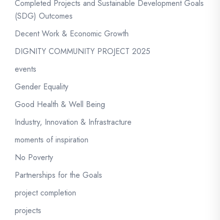
Completed Projects and Sustainable Development Goals
(SDG) Outcomes
Decent Work & Economic Growth
DIGNITY COMMUNITY PROJECT 2025
events
Gender Equality
Good Health & Well Being
Industry, Innovation & Infrastracture
moments of inspiration
No Poverty
Partnerships for the Goals
project completion
projects