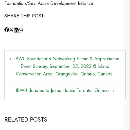
Foundation/Seyi Adisa Development Initiative.
SHARE THIS POST:
POST
IBWU Foundation’s Networking Picnic & Appreciation:
NAVIGATION
Event Sunday, September 25, 2022,@ Island
Conservation Area, Orangeville, Ontario, Canada.
IBWU donates to Jesus House Toronto, Ontario.
RELATED POSTS: