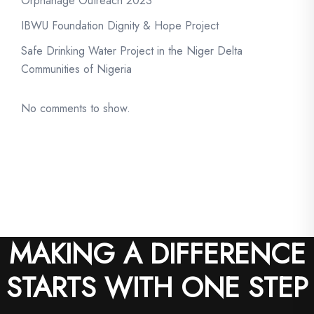
Orphanage Outreach 2023
IBWU Foundation Dignity & Hope Project
Safe Drinking Water Project in the Niger Delta
Communities of Nigeria
No comments to show.
MAKING A DIFFERENCE
STARTS WITH ONE STEP