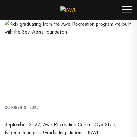
Skip
Toggle
to
menu
content
KIDS GRADUATING FROM
THE AWE RECREATION
PROGRAM WE BUILT WITH
THE SEYI ADISA
FOUNDATION.
OCTOBER 3, 2022
September 2022, Awe Recreation Centre, Oyo State,
Nigeria. Inaugural Graduating students. IBWU