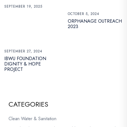
SEPTEMBER 19, 2025
OCTOBER 5, 2024
ORPHANAGE OUTREACH
2023
SEPTEMBER 27, 2024
IBWU FOUNDATION
DIGNITY & HOPE
PROJECT
CATEGORIES
Clean Water & Sanitation