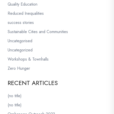
Quality Education
Reduced Inequalities
success stories
Sustainable Cities and Communities
Uncategorised
Uncategorized
Workshops & Townhalls
Zero Hunger
RECENT ARTICLES
(no title)
(no title)