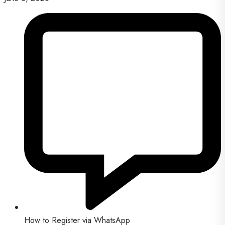
How to Register via WhatsApp