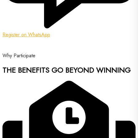
Register on WhatsApp
Why Participate
THE BENEFITS GO BEYOND WINNING