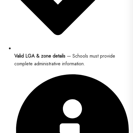
Valid LGA & zone details
— Schools must provide
complete administrative information.