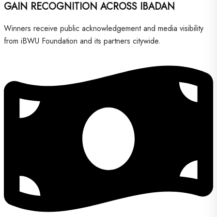
GAIN RECOGNITION ACROSS IBADAN
Winners receive public acknowledgement and media visibility
from iBWU Foundation and its partners citywide.