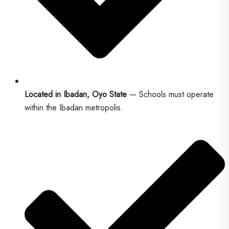
Located in Ibadan, Oyo State
— Schools must operate
within the Ibadan metropolis.