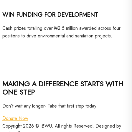
WIN FUNDING FOR DEVELOPMENT
Cash prizes totalling over ₦2.5 million awarded across four
positions to drive environmental and sanitation projects.
MAKING A DIFFERENCE STARTS WITH
ONE STEP
Don’t wait any longer- Take that first step today
Donate Now
Copyright 2026 © iBWU. All rights Reserved. Designed by