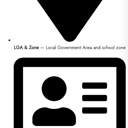
LGA & Zone
— Local Government Area and school zone