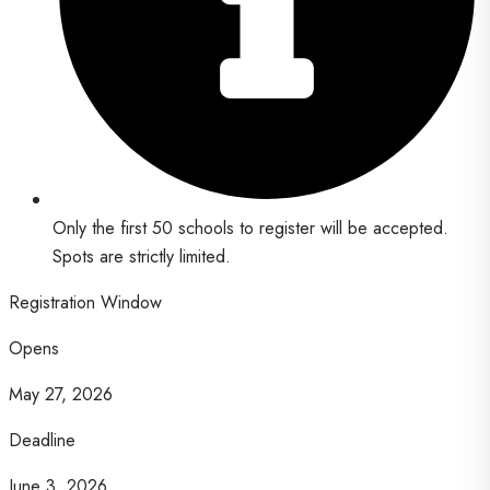
Only the first 50 schools to register will be accepted.
Spots are strictly limited.
Registration Window
Opens
May 27, 2026
Deadline
June 3, 2026