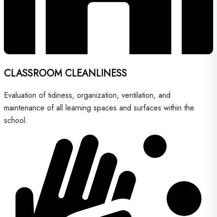
CLASSROOM CLEANLINESS
Evaluation of tidiness, organization, ventilation, and
maintenance of all learning spaces and surfaces within the
school.