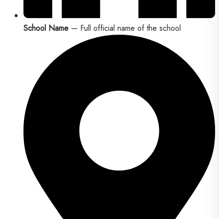
School Name
— Full official name of the school