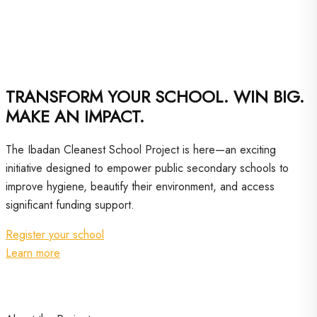
TRANSFORM YOUR SCHOOL. WIN BIG.
MAKE AN IMPACT.
The Ibadan Cleanest School Project is here—an exciting
initiative designed to empower public secondary schools to
improve hygiene, beautify their environment, and access
significant funding support.
Register your school
Learn more