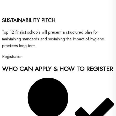
SUSTAINABILITY PITCH
Top 12 finalist schools will present a structured plan for
maintaining standards and sustaining the impact of hygiene
practices long-term.
Registration
WHO CAN APPLY & HOW TO REGISTER