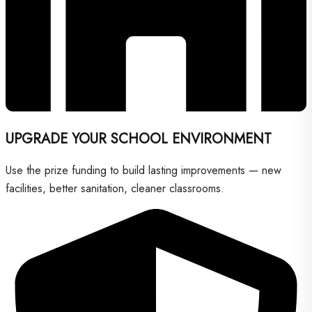
UPGRADE YOUR SCHOOL ENVIRONMENT
Use the prize funding to build lasting improvements — new
facilities, better sanitation, cleaner classrooms.