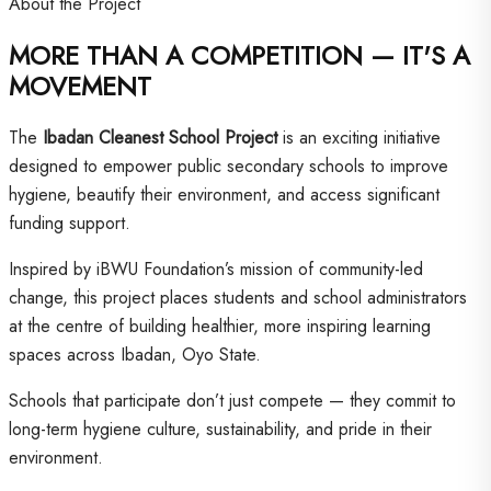
About the Project
MORE THAN A COMPETITION — IT'S A
MOVEMENT
The
Ibadan Cleanest School Project
is an exciting initiative
designed to empower public secondary schools to improve
hygiene, beautify their environment, and access significant
funding support.
Inspired by iBWU Foundation’s mission of community-led
change, this project places students and school administrators
at the centre of building healthier, more inspiring learning
spaces across Ibadan, Oyo State.
Schools that participate don’t just compete — they commit to
long-term hygiene culture, sustainability, and pride in their
environment.