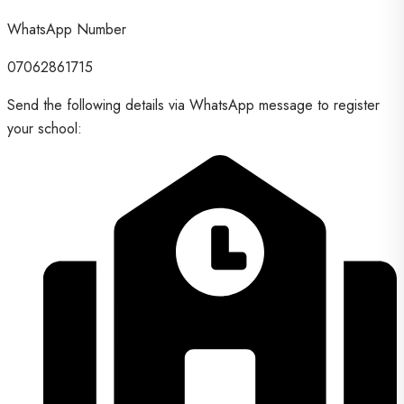
WhatsApp Number
07062861715
Send the following details via WhatsApp message to register
your school: