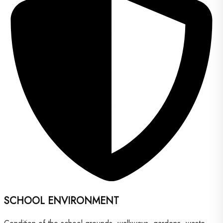
SCHOOL ENVIRONMENT