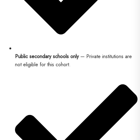
Public secondary schools only
— Private institutions are
not eligible for this cohort.