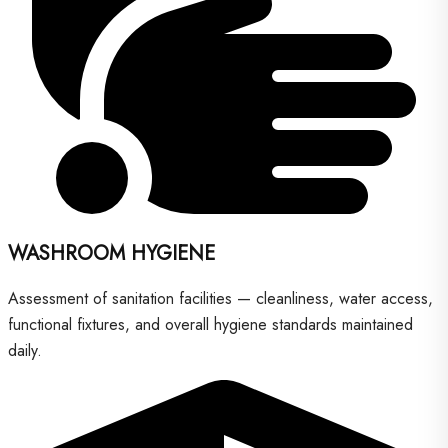
WASHROOM HYGIENE
Assessment of sanitation facilities — cleanliness, water access,
functional fixtures, and overall hygiene standards maintained
daily.