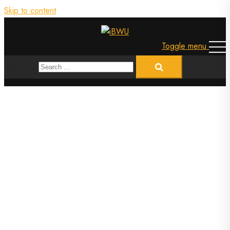
Skip to content
Toggle menu
Search…