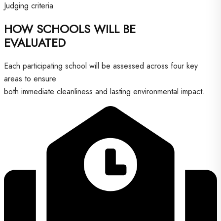
Judging criteria
HOW SCHOOLS WILL BE
EVALUATED
Each participating school will be assessed across four key
areas to ensure
both immediate cleanliness and lasting environmental impact.