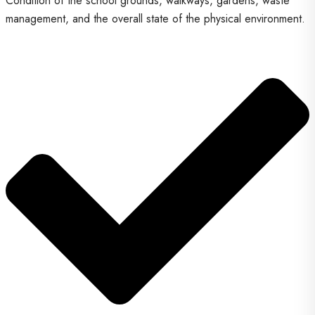
Condition of the school grounds, walkways, gardens, waste
management, and the overall state of the physical environment.