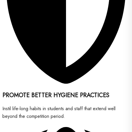
PROMOTE BETTER HYGIENE PRACTICES
Instil life-long habits in students and staff that extend well
beyond the competition period.