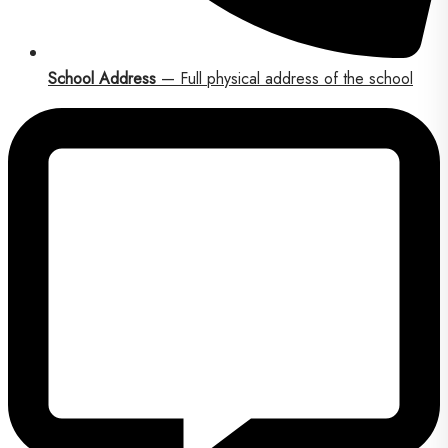
School Address
— Full physical address of the school