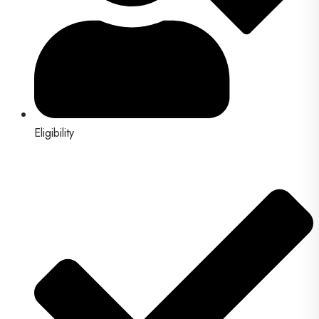
Eligibility