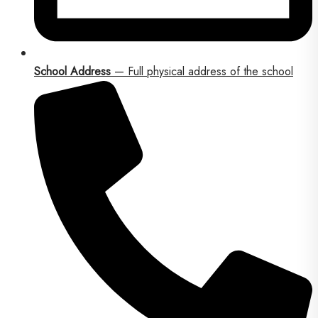
School Address
— Full physical address of the school